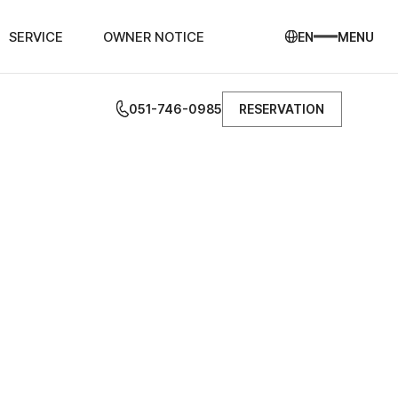
SERVICE
OWNER NOTICE
EN
MENU
051-746-0985
RESERVATION