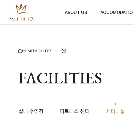
ABOUT US
ACCOMODATIO
HOME
FACILITIES
FACILITIES
실내 수영장
피트니스 센터
세미나실