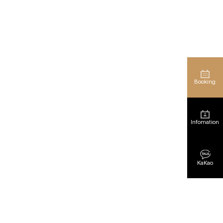
Booking
Infomation
KaKao