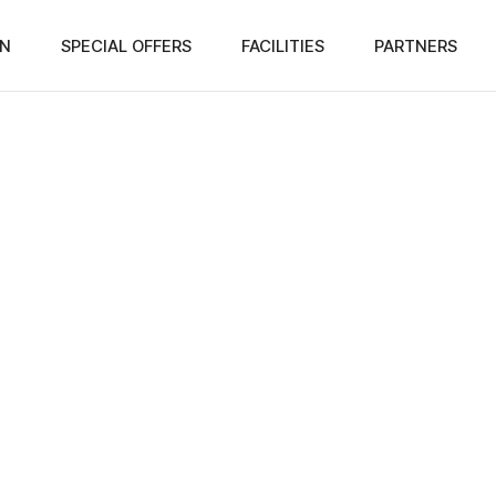
N
SPECIAL OFFERS
FACILITIES
PARTNERS