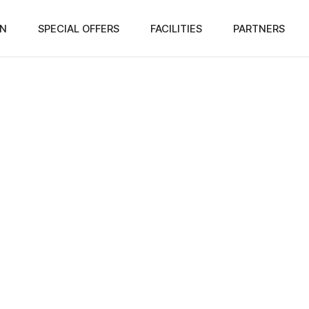
N
SPECIAL OFFERS
FACILITIES
PARTNERS