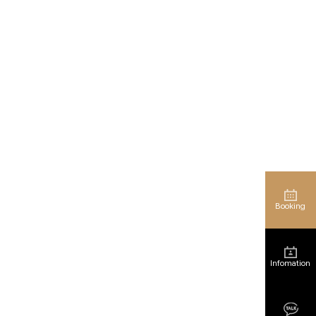
Booking
Infomation