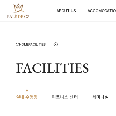
ABOUT US
ACCOMODATIO
HOME
FACILITIES
FACILITIES
실내 수영장
피트니스 센터
세미나실