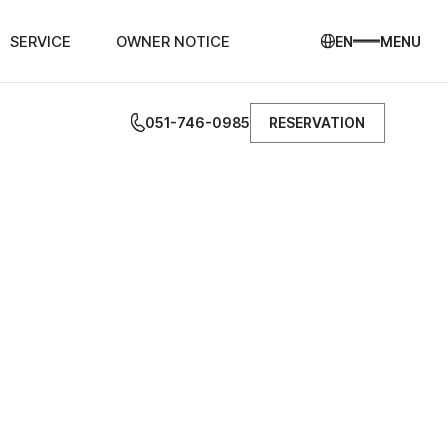
SERVICE
OWNER NOTICE
EN
MENU
051-746-0985
RESERVATION